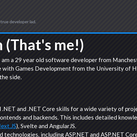
 true developer lad.
 (That's me!)
 am a 29 year old software developer from Manchester 
 with Games Development from the University of Hull,
the side.
.NET and .NET Core skills for a wide variety of proj
rontends and backends. This includes detailed knowl
ext.JS
), Svelte and AngularJS.
d technologies, including ASP.NET and ASP.NET Core