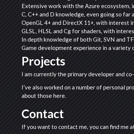
Extensive work with the Azure ecosystem, i
C, C++ and D knowledge, even going so far 
OpenGL 4+ and DirectX 11+, with interest in
GLSL, HLSL and Cg for shaders, with intere
In depth knowledge of both Git, SVN and TF
Game development experience in a variety of
Projects
I am currently the primary developer and c
I’ve also worked on a number of personal pr
about those here.
Contact
If you want to contact me, you can find me at