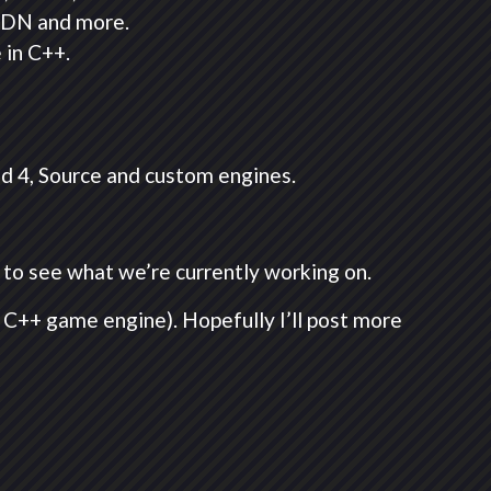
 CDN and more.
 in C++.
nd 4, Source and custom engines.
e to see what we’re currently working on.
 C++ game engine). Hopefully I’ll post more