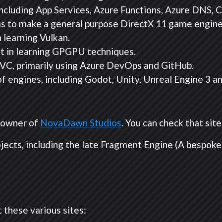
ncluding App Services, Azure Functions, Azure DNS,
as to make a general purpose DirectX 11 game engine
 learning Vulkan.
st in learning GPGPU techniques.
VC, primarily using Azure DevOps and GitHub.
 engines, including Godot, Unity, Unreal Engine 3 a
o-owner of
NovaDawn Studios
. You can check that sit
ojects, including the late Fragment Engine (A bespoke
 these various sites: