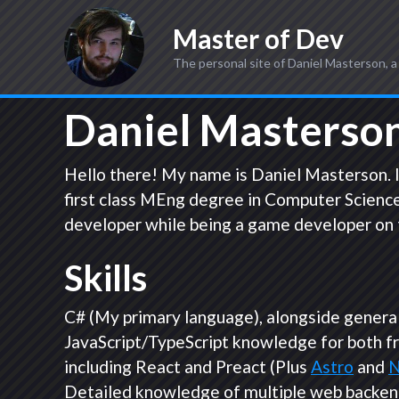
Master of Dev
The personal site of Daniel Masterson, a
Daniel Masterson
Hello there! My name is Daniel Masterson. I
first class MEng degree in Computer Science
developer while being a game developer on 
Skills
C# (My primary language), alongside general 
JavaScript/TypeScript knowledge for both f
including React and Preact (Plus
Astro
and
N
Detailed knowledge of multiple web backen