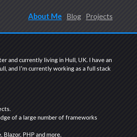
About Me
Blog
Projects
and currently living in Hull, UK. I have an
 and I’m currently working as a full stack
ects.
edge of a large number of frameworks
, Blazor, PHP and more.